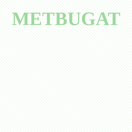
METBUGAT